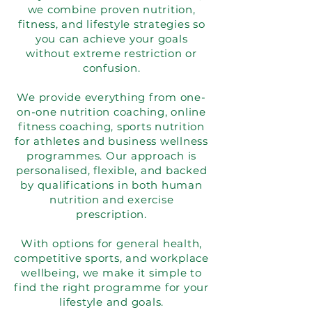
we combine proven nutrition,
fitness, and lifestyle strategies so
you can achieve your goals
without extreme restriction or
confusion.
We provide everything from one-
on-one nutrition coaching, online
fitness coaching, sports nutrition
for athletes and business wellness
programmes. Our approach is
personalised, flexible, and backed
by qualifications in both human
nutrition and exercise
prescription.
With options for general health,
competitive sports, and workplace
wellbeing, we make it simple to
find the right programme for your
lifestyle and goals.