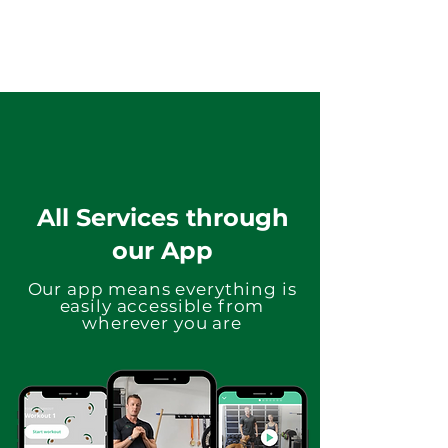
All Services through
our App
Our app means everything is
easily accessible from
wherever you are