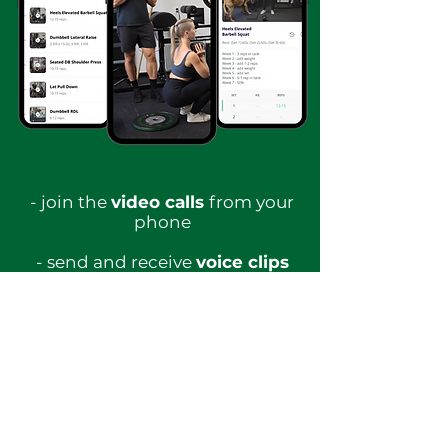
- join the
video calls
from your
phone
- send and receive
voice clips
- watch or listen to all
The
Blueprint
lessons ​
-
recipe library
with high
protein and nutritionally
balanced options
-
record your workouts
and get