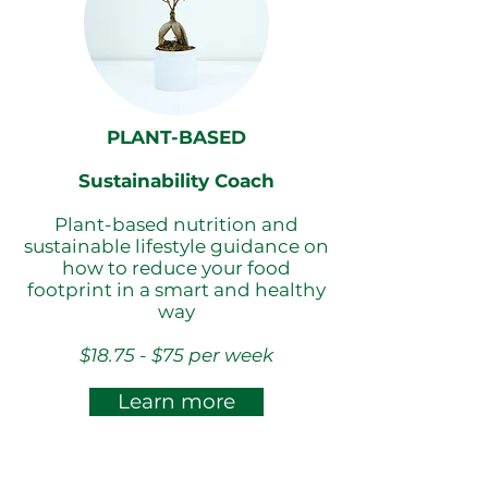
PLANT-BASED
Sustainability Coach
Plant-based nutrition and
sustainable lifestyle guidance on
how to reduce your food
footprint in a smart and healthy
way
$18.75 - $75 per week
Learn more