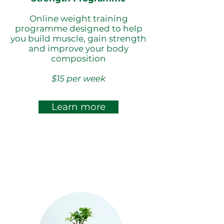
Online weight training
programme designed to help
you build muscle, gain strength
and improve your body
composition
$15 per week
Learn more