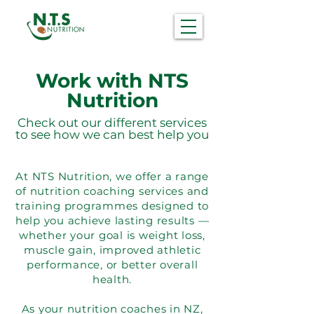
Work with NTS
Nutrition
Check out our different services
to see how we can best help you
At NTS Nutrition, we offer a range
of nutrition coaching services and
training programmes designed to
help you achieve lasting results —
whether your goal is weight loss,
muscle gain, improved athletic
performance, or better overall
health.
As your nutrition coaches in NZ,