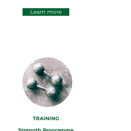
Learn more
TRAINING
Strength Programme