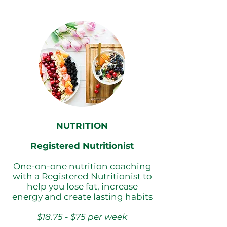
NUTRITION
Registered Nutritionist
One-on-one nutrition coaching
with a Registered Nutritionist to
help you lose fat, increase
energy and create lasting habits
$18.75 - $75 per week