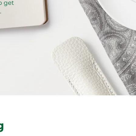
o get
.
g