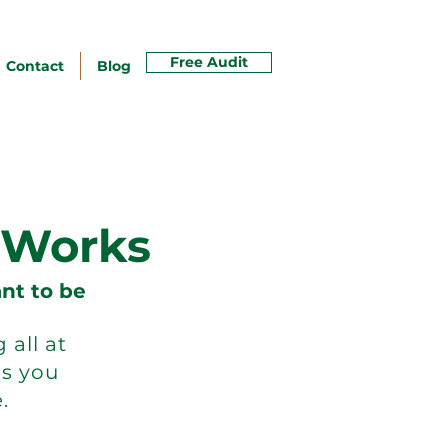
Free Audit
Contact
Blog
 Works
nt to be
all at
s you
.