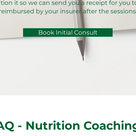
ion it so we can send you a receipt for you t
reimbursed by your insurer after the sessions
Book Initial Consult
AQ - Nutrition Coachin