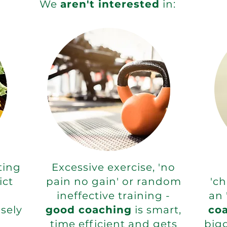
We
aren't interested
in:
tting
Excessive exercise, 'no
ict
pain no gain' or random
'ch
ineffective training -
an 
sely
good coaching
is smart,
co
time efficient and gets
big