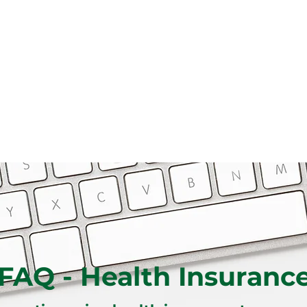
FAQ - Health Insuranc