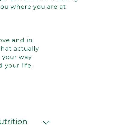
you where you are at
ove and in
hat actually
g your way
d your life,
utrition