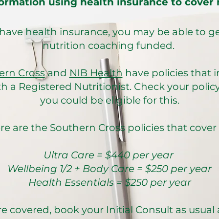
ormation using health insurance to cover n
 have health insurance, you may be able to g
nutrition coaching funded.
ern Cross
and
NIB Health
have policies that 
h a Registered Nutritionist. Check your policy 
you could be eligible for this.
re are the Southern Cross policies that cover us:​
Ultra Care = $440 per year
Wellbeing 1/2 + Body Care = $250 per year
Health Essentials = $250 per year
re covered, book your Initial Consult as usual