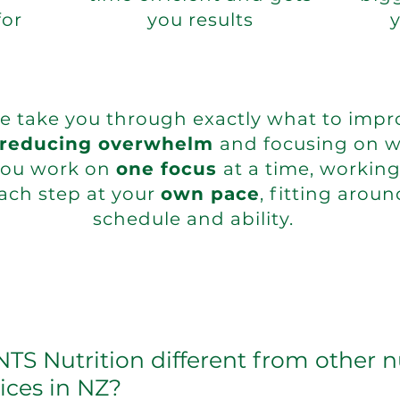
for
you results
we take you through exactly what to impr
reducing overwhelm
and focusing on w
You work on
one focus
at a time, workin
ach step at your
own pace
, fitting aroun
schedule and ability.
S Nutrition different from other n
ices in NZ?