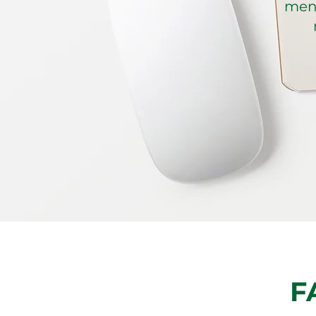
ment
F