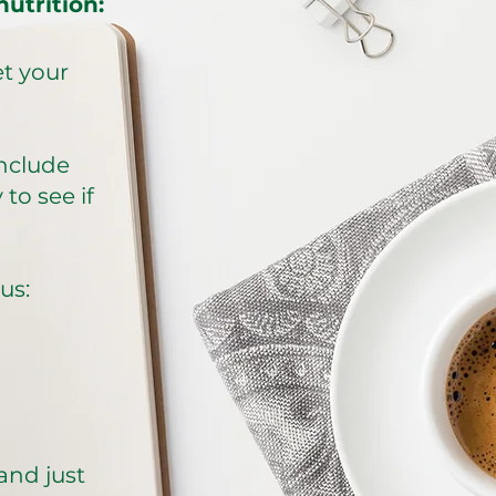
utrition:
et your
include
to see if
​​​
 and just