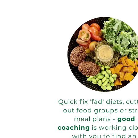
Quick fix 'fad' diets, cu
out food groups or str
meal plans -
good
coaching
is working clo
with you to find an