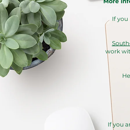
More inf
If you
South
work wit
He
If you a