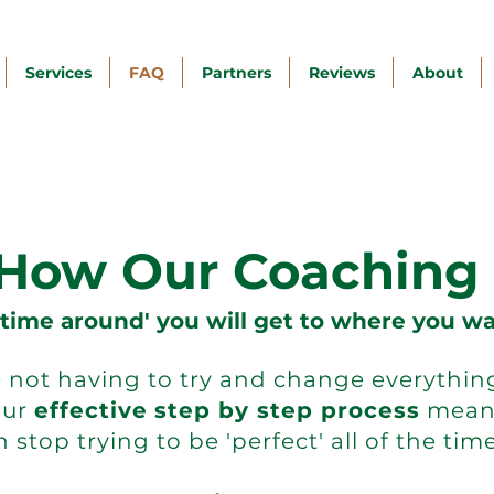
Services
FAQ
Partners
Reviews
About
 How Our Coaching
 time around' you will get to where you wa
not having to try and change everything 
Our
effective
step by step process
mean
 stop trying to be 'perfect' all of the time