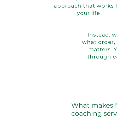
approach that works 
your life
Instead, 
what order,
matters. 
through e
What makes NT
coaching serv