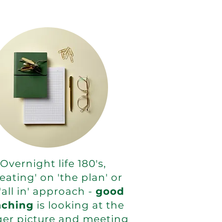
Overnight life 180's,
eating' on 'the plan' or
'all in' approach -
good
aching
is looking at the
ger picture and meeting