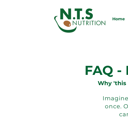
Home
FAQ -
Why 'this
Imagine 
once. 
can