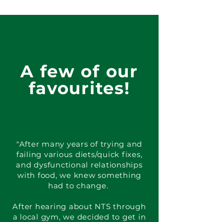
A few of our
favourites!
"After many years of trying and
failing various diets/quick fixes,
and dysfunctional relationships
with food, we knew something
had to change.
After hearing about NTS through
a local gym, we decided to get in