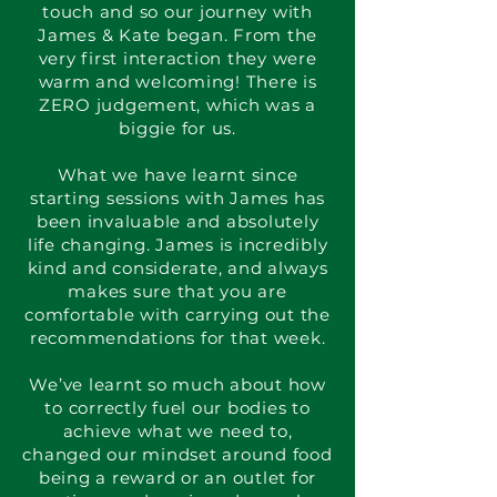
touch and so our journey with
James & Kate began. From the
very first interaction they were
warm and welcoming! There is
ZERO judgement, which was a
biggie for us.
What we have learnt since
starting sessions with James has
been invaluable and absolutely
life changing. James is incredibly
kind and considerate, and always
makes sure that you are
comfortable with carrying out the
recommendations for that week.
We’ve learnt so much about how
to correctly fuel our bodies to
achieve what we need to,
changed our mindset around food
being a reward or an outlet for