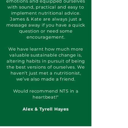
emotions and equipped ourselves
with sound, practical and easy to
implement nutritional advice.
James & Kate are always just a
message away if you have a quick
question or need some
encouragement.
We have learnt how much more
valuable sustainable change is,
altering habits in pursuit of being
the best versions of ourselves. We
haven’t just met a nutritionist,
we’ve also made a friend.
Would recommend NTS in a
heartbeat!"
Alex & Tyrell Hayes