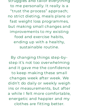
struggles and tailor everything
to me personally. It really is a
“trust the process” approach;
no strict dieting, meals plans or
fast weight loss programmes,
but making small changes and
improvements to my existing
food and exercise habits,
ending up with a healthy,
sustainable routine.
By changing things step-by-
step it’s not too overwhelming
and it gave me the confidence
to keep making these small
changes week after week. We
didn’t do daily or weekly weigh
ins or measurements, but after
a while I felt more comfortable,
energetic and happier and my
clothes are fitting better.