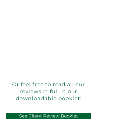
Or feel free to read all our
reviews in full in our
downloadable booklet:
See Client Review Booklet