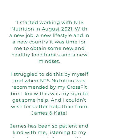
"I started working with NTS
Nutrition in August 2021. With
a new job, a new lifestyle and in
a new country it was time for
me to obtain some new and
healthy food habits and a new
mindset.
I struggled to do this by myself
and when NTS Nutrition was
recommended by my CrossFit
box I knew this was my sign to
get some help. And I couldn’t
wish for better help than from
James & Kate!
James has been so patient and
kind with me, listening to my