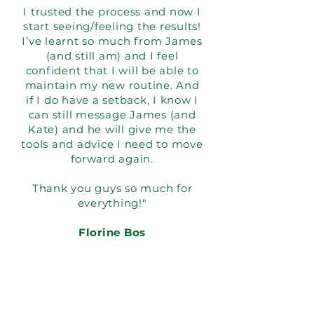
I trusted the process and now I
start seeing/feeling the results!
I’ve learnt so much from James
(and still am) and I feel
confident that I will be able to
maintain my new routine. And
if I do have a setback, I know I
can still message James (and
Kate) and he will give me the
tools and advice I need to move
forward again.
Thank you guys so much for
everything!"
Florine Bos