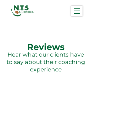
Reviews
Hear what our clients have
to say about their coaching
experience