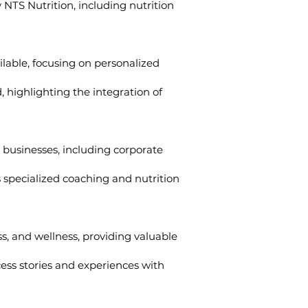
 NTS Nutrition, including nutrition
lable, focusing on personalized
 highlighting the integration of
r businesses, including corporate
s specialized coaching and nutrition
ess, and wellness, providing valuable
ess stories and experiences with