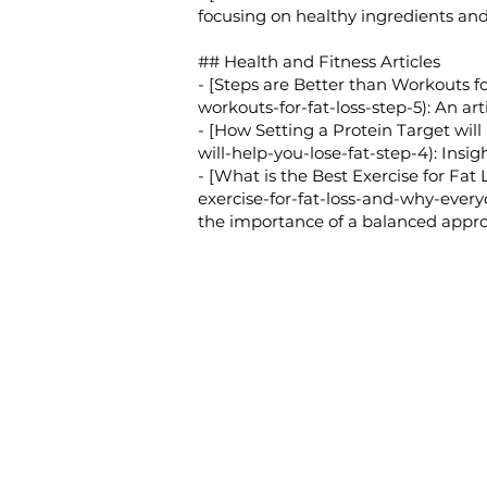
focusing on healthy ingredients and
## Health and Fitness Articles
- [Steps are Better than Workouts for
workouts-for-fat-loss-step-5):
An arti
- [How Setting a Protein Target will
will-help-you-lose-fat-step-4):
Insigh
- [What is the Best Exercise for Fat
exercise-for-fat-loss-and-why-every
the importance of a balanced approa