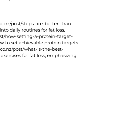
co.nz/post/steps-are-better-than-
to daily routines for fat loss.
ost/how-setting-a-protein-target-
w to set achievable protein targets.
.co.nz/post/what-is-the-best-
 exercises for fat loss, emphasizing