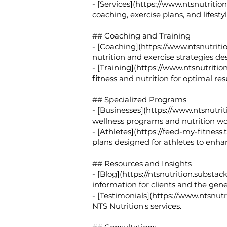
- [Services](
https://www.ntsnutrition.
coaching, exercise plans, and lifesty
## Coaching and Training
- [Coaching](
https://www.ntsnutriti
nutrition and exercise strategies des
- [Training](
https://www.ntsnutrition
fitness and nutrition for optimal resu
## Specialized Programs
- [Businesses](
https://www.ntsnutriti
wellness programs and nutrition w
- [Athletes](
https://feed-my-fitness.
plans designed for athletes to enh
## Resources and Insights
- [Blog](
https://ntsnutrition.substac
information for clients and the gene
- [Testimonials](
https://www.ntsnutri
NTS Nutrition's services.