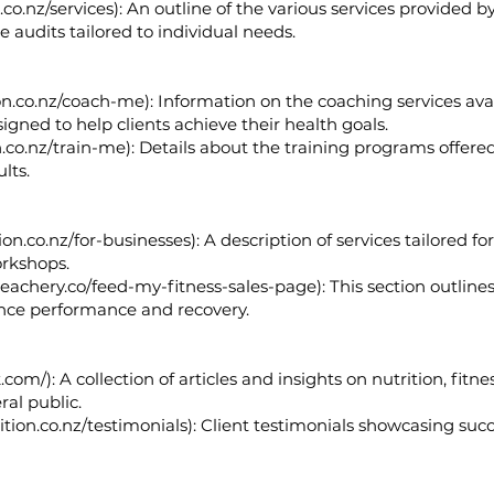
co.nz/services):
An outline of the various services provided by
le audits tailored to individual needs.
on.co.nz/coach-me):
Information on the coaching services avai
igned to help clients achieve their health goals.
.co.nz/train-me):
Details about the training programs offered,
lts.
on.co.nz/for-businesses):
A description of services tailored fo
orkshops.
teachery.co/feed-my-fitness-sales-page):
This section outline
ance performance and recovery.
k.com/):
A collection of articles and insights on nutrition, fitn
ral public.
tion.co.nz/testimonials):
Client testimonials showcasing succ