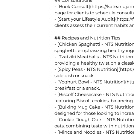
## Consultations
- [Book Consult](
https://kateandja
page for clients to schedule consulta
- [Start your Lifestyle Audit](
https:/
clients assess their current habits 
## Recipes and Nutrition Tips
- [Chicken Spaghetti - NTS Nutrition
spaghetti, emphasizing healthy ing
- [Tzatziki Meatballs - NTS Nutrition]
providing a healthy twist on a classi
- [Spicy Peas - NTS Nutrition](
https:
side dish or snack.
- [Yoghurt Bowl - NTS Nutrition](
htt
breakfast or a snack.
- [Biscoff Cheesecake - NTS Nutritio
featuring Biscoff cookies, balancing
- [Bulking Mug Cake - NTS Nutrition
designed for those looking to increas
- [Cookie Dough Oats - NTS Nutritio
oats, combining taste with nutrition
- [Mince and Noodles - NTS Nutritio