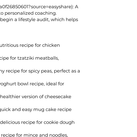
a0f26850601?source=easyshare):
A
 to personalized coaching.
egin a lifestyle audit, which helps
tritious recipe for chicken
ipe for tzatziki meatballs,
 recipe for spicy peas, perfect as a
yoghurt bowl recipe, ideal for
healthier version of cheesecake
uick and easy mug cake recipe
delicious recipe for cookie dough
recipe for mince and noodles,