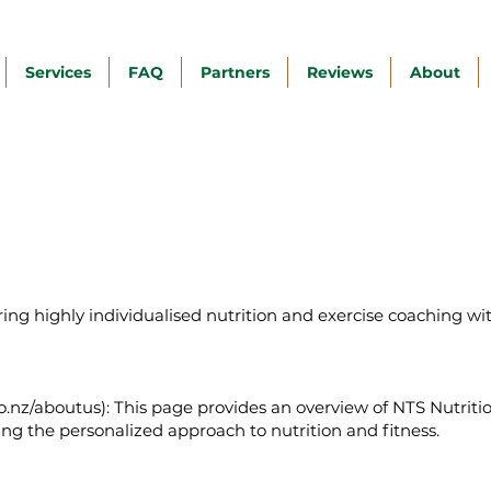
Services
FAQ
Partners
Reviews
About
fering highly individualised nutrition and exercise coaching wi
o.nz/aboutus):
This page provides an overview of NTS Nutrition
ing the personalized approach to nutrition and fitness.