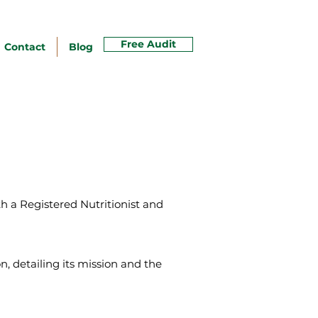
Free Audit
Contact
Blog
th a Registered Nutritionist and
, detailing its mission and the