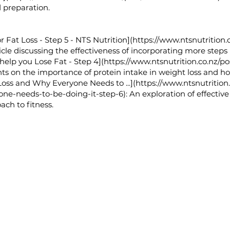
 preparation.
 Fat Loss - Step 5 - NTS Nutrition](
https://www.ntsnutrition.
cle discussing the effectiveness of incorporating more steps in
 help you Lose Fat - Step 4](
https://www.ntsnutrition.co.nz/p
ts on the importance of protein intake in weight loss and ho
 Loss and Why Everyone Needs to ...](
https://www.ntsnutrition
one-needs-to-be-doing-it-step-6):
An exploration of effective
ch to fitness.