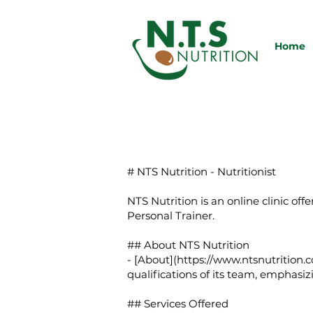
Home
# NTS Nutrition - Nutritionist
NTS Nutrition is an online clinic of
Personal Trainer.
## About NTS Nutrition
- [About](
https://www.ntsnutrition.c
qualifications of its team, emphasiz
## Services Offered