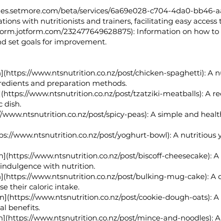
mes.setmore.com/beta/services/6a69e028-c704-4da0-bb46-a
tions with nutritionists and trainers, facilitating easy access
/form.jotform.com/232477649628875):
Information on how to b
and set goals for improvement.
](
https://www.ntsnutrition.co.nz/post/chicken-spaghetti):
A nu
redients and preparation methods.
(
https://www.ntsnutrition.co.nz/post/tzatziki-meatballs):
A rec
c dish.
//www.ntsnutrition.co.nz/post/spicy-peas):
A simple and healthy
ps://www.ntsnutrition.co.nz/post/yoghurt-bowl):
A nutritious 
n](
https://www.ntsnutrition.co.nz/post/biscoff-cheesecake):
A 
 indulgence with nutrition.
](
https://www.ntsnutrition.co.nz/post/bulking-mug-cake):
A q
e their caloric intake.
n](
https://www.ntsnutrition.co.nz/post/cookie-dough-oats):
A 
al benefits.
n](
https://www.ntsnutrition.co.nz/post/mince-and-noodles):
A 